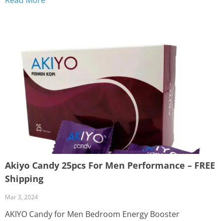
day from the United States SOLOCO Candy Tiger elevate
your...
Akiyo Candy 25pcs For Men Performance – FREE
Shipping
Mar 3, 2024
AKIYO Candy for Men Bedroom Energy Booster