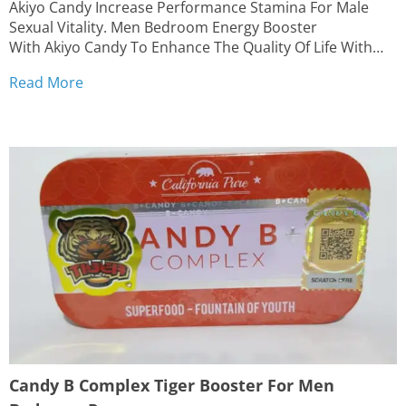
Akiyo Candy Increase Performance Stamina For Male
Sexual Vitality. Men Bedroom Energy Booster
With Akiyo Candy To Enhance The Quality Of Life With
Your Partner FREE STANDARD SHIPPING | Delivery time:
Read More
10 to 18 business days from outside the United States
Enhance Men Fitness & Stamina Performance Boost...
Candy B Complex Tiger Booster For Men