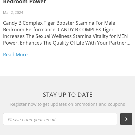
Bedroom Power
Mar 2, 2024
Candy B Complex Tiger Booster Stamina For Male
Bedroom Performance CANDY B COMPLEX Tiger
Increases The Sexual Wellness Stamina Vitality for MEN
Power. Enhances The Quality Of Life With Your Partner
With Candy B Booster FREE FAST SHIPPING | Delivery
Read More
time: 2 to 5 business day from the United States...
STAY UP TO DATE
Register now to get updates on promotions and coupons
Please enter your email