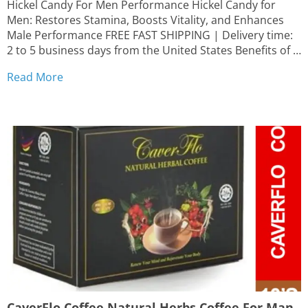
Hickel Candy For Men Performance Hickel Candy for
Men: Restores Stamina, Boosts Vitality, and Enhances
Male Performance FREE FAST SHIPPING | Delivery time:
2 to 5 business days from the United States Benefits of
Hickel Candy: Boosts stamina and vitality Increases
Read More
energy levels Supports overall well-being Convenient
and easy to...
CaverFlo Coffee Natural Herbs Coffee For Man