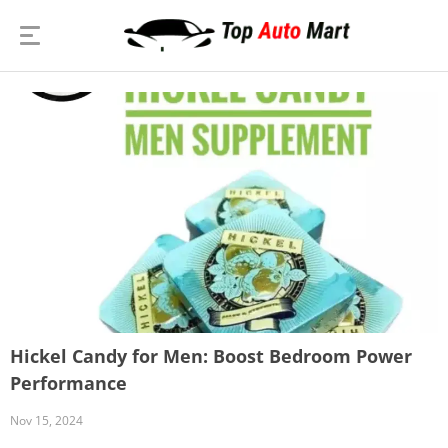
Hickel Candy for Men: Boost Bedroom Power
Performance
Nov 15, 2024