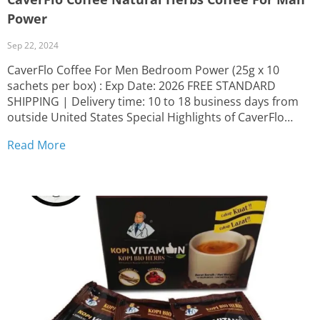
Power
Sep 22, 2024
CaverFlo Coffee For Men Bedroom Power (25g x 10
sachets per box) : Exp Date: 2026 FREE STANDARD
SHIPPING | Delivery time: 10 to 18 business days from
outside United States Special Highlights of CaverFlo
Herbal Coffee: Crafted from 100% herbal-based
Read More
ingredients Made with top-quality coffee beans and
premium herbal...