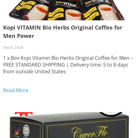
Kopi VITAMIN Bio Herbs Original Coffee for
Men Power
Sep 6, 2024
1 x Box Kopi Vitamin Bio Herbs Original Coffee for Men –
FREE STANDARD SHIPPING | Delivery time: 5 to 8 days
from outside United States
Read More