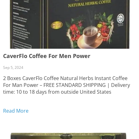
CaverFlo Coffee For Men Power
Sep 5, 2024
2 Boxes CaverFlo Coffee Natural Herbs Instant Coffee
For Man Power – FREE STANDARD SHIPPING | Delivery
time: 10 to 18 days from outside United States
Read More