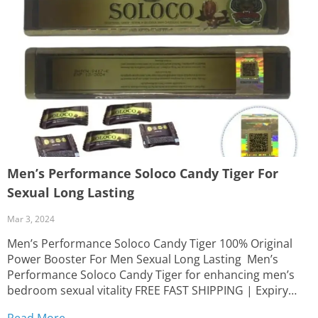
Men’s Performance Soloco Candy Tiger For
Sexual Long Lasting
Mar 3, 2024
Men’s Performance Soloco Candy Tiger 100% Original
Power Booster For Men Sexual Long Lasting Men’s
Performance Soloco Candy Tiger for enhancing men’s
bedroom sexual vitality FREE FAST SHIPPING | Expiry
Date: December 2027 | Delivery time: 2 to 5 business
Read More