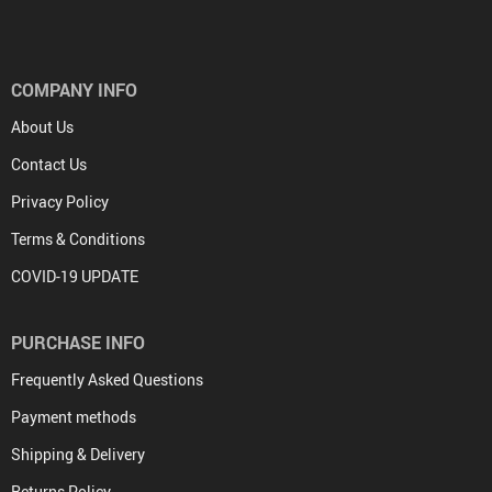
COMPANY INFO
About Us
Contact Us
Privacy Policy
Terms & Conditions
COVID-19 UPDATE
PURCHASE INFO
Frequently Asked Questions
Payment methods
Shipping & Delivery
Returns Policy