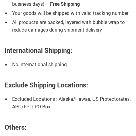
business days) –
Free Shipping
Your goods will be shipped with valid tracking number
All products are packed, layered with bubble wrap to
reduce damages during shipment delivery
International Shipping:
No international shipping
Exclude Shipping Locations:
Excluded Locations : Alaska/Hawaii, US Protectorates,
APO/FPO, PO Box
Others: