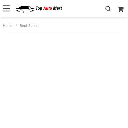
Home
/
Best Sellers