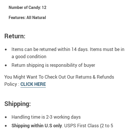
Number of Candy:
12
Features:
All Natural
Return:
Items can be returned within 14 days. Items must be in
a good condition
Return shipping is responsibility of buyer
You Might Want To Check Out Our Returns & Refunds
Policy :
CLICK HERE
Shipping:
Handling time is 2-3 working days
Shipping within U.S only
. USPS First Class (2 to 5