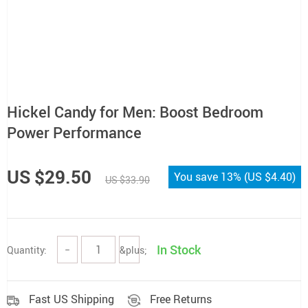
Hickel Candy for Men: Boost Bedroom
Power Performance
US $29.50
You save
13%
(
US $4.40
)
US $33.90
In Stock
Quantity:
−
&plus;
Fast US Shipping
Free Returns