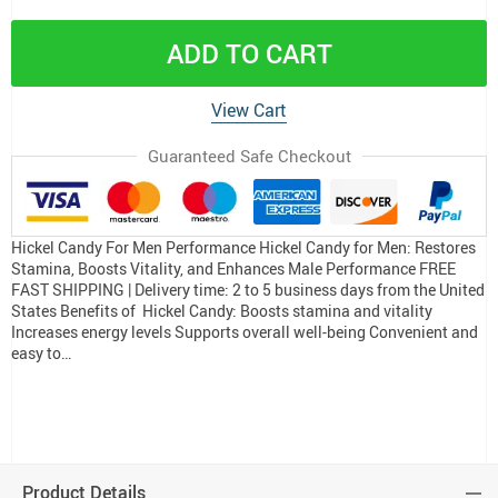
ADD TO CART
View Cart
Guaranteed Safe Checkout
Hickel Candy For Men Performance Hickel Candy for Men: Restores
Stamina, Boosts Vitality, and Enhances Male Performance FREE
FAST SHIPPING | Delivery time: 2 to 5 business days from the United
States Benefits of Hickel Candy: Boosts stamina and vitality
Increases energy levels Supports overall well-being Convenient and
easy to…
Product Details