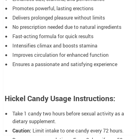
Promotes powerful, lasting erections
Delivers prolonged pleasure without limits
No prescription needed due to natural ingredients
Fast-acting formula for quick results
Intensifies climax and boosts stamina
Improves circulation for enhanced function
Ensures a passionate and satisfying experience
Hickel Candy Usage Instructions:
Take 1 candy two hours before sexual activity as a
dietary supplement.
Caution:
Limit intake to one candy every 72 hours.