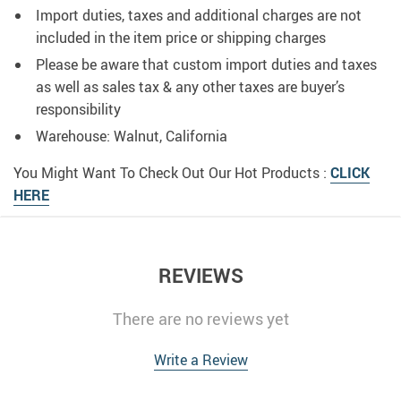
Import duties, taxes and additional charges are not
included in the item price or shipping charges
Please be aware that custom import duties and taxes
as well as sales tax & any other taxes are buyer’s
responsibility
Warehouse: Walnut, California
You Might Want To Check Out Our Hot Products :
CLICK
HERE
REVIEWS
There are no reviews yet
Write a Review