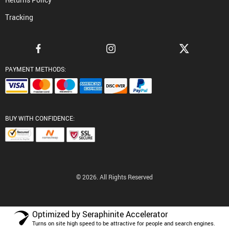
Tracking
PAYMENT METHODS:
BUY WITH CONFIDENCE:
© 2026. All Rights Reserved
Optimized by Seraphinite Accelerator
Turns on site high speed to be attractive for people and search engines.