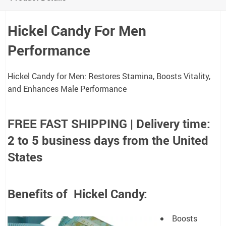
Hickel Candy For Men
Performance
Hickel Candy for Men: Restores Stamina, Boosts Vitality,
and Enhances Male Performance
FREE FAST SHIPPING | Delivery time:
2 to 5 business days from the United
States
Benefits of Hickel Candy:
Boosts