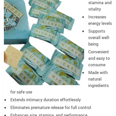
stamina and
vitality
Increases
energy levels
Supports
overall well-
being
Convenient
and easy to
consume
Made with
natural
ingredients
for safe use
Extends intimacy duration effortlessly
Eliminates premature release for full control
Enhances size, stamina, and performance