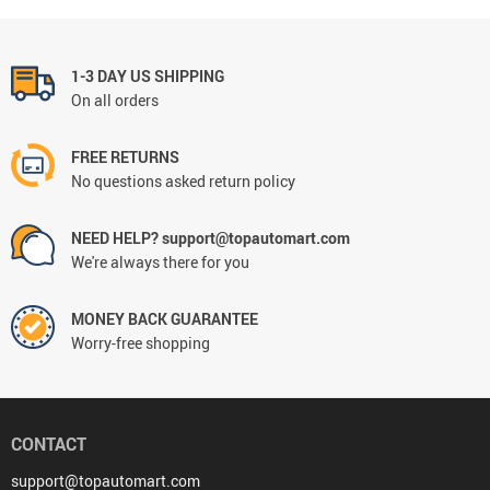
1-3 DAY US SHIPPING
On all orders
FREE RETURNS
No questions asked return policy
NEED HELP? support@topautomart.com
We're always there for you
MONEY BACK GUARANTEE
Worry-free shopping
CONTACT
support@topautomart.com