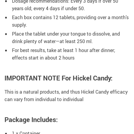
Dosage recommendations: Every 3 days if over 50
years old; every 4 days if under 50.
Each box contains 12 tablets, providing over a month’s
supply.
Place the tablet under your tongue to dissolve, and
drink plenty of water—at least 250 ml.
For best results, take at least 1 hour after dinner;
effects start in about 2 hours
IMPORTANT NOTE For Hickel Candy:
This is a natural products, and thus Hickel Candy efficacy
can vary from individual to individual
Package Includes:
1 x Container