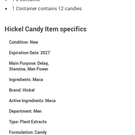
1 Container contains 12 candies
Hickel Candy Item specifics
Condition:
New
Expiration Date:
2027
Main Purpose:
Delay,
Stamina, Men Power
Ingredients:
Maca
Brand:
Hickel
Active Ingredients:
Maca
Department:
Men
Type:
Plant Extracts
Formulation:
Candy