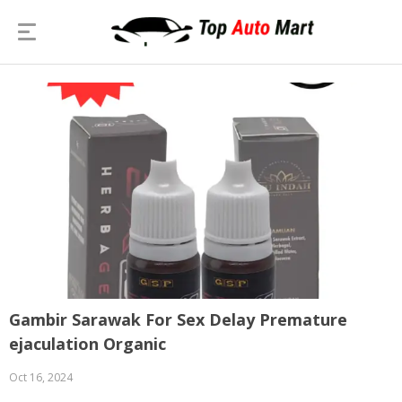
Gambir Sarawak For Sex Delay Premature
ejaculation Organic
Oct 16, 2024