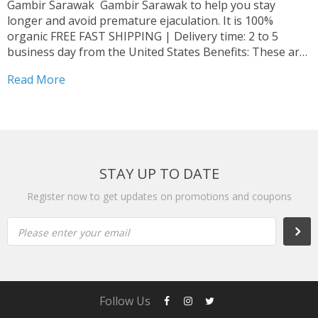
Gambir Sarawak Gambir Sarawak to help you stay
longer and avoid premature ejaculation. It is 100%
organic FREE FAST SHIPPING | Delivery time: 2 to 5
business day from the United States Benefits: These are
organic products. With proper use, you can see
Read More
immediate results. The effects can last from...
STAY UP TO DATE
Register now to get updates on promotions and coupons
Please enter your email
Follow Us