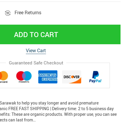
Free Returns
ADD TO CART
View Cart
Guaranteed Safe Checkout
rawak to help you stay longer and avoid premature
ganic FREE FAST SHIPPING | Delivery time: 2 to 5 business day
efits: These are organic products. With proper use, you can see
fects can last from…