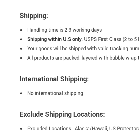
Shipping:
Handling time is 2-3 working days
Shipping within U.S only
. USPS First Class (2 to 
Your goods will be shipped with valid tracking nu
All products are packed, layered with bubble wrap
International Shipping:
No international shipping
Exclude Shipping Locations:
Excluded Locations : Alaska/Hawaii, US Protecto