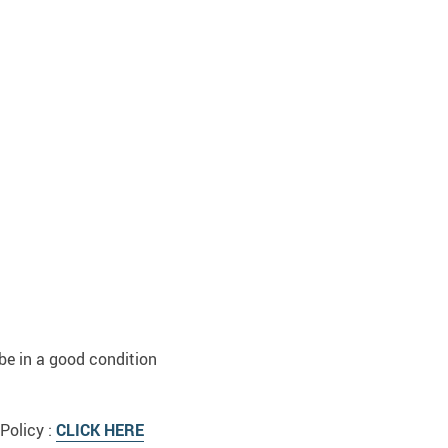
be in a good condition
Policy :
CLICK HERE