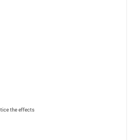
tice the effects