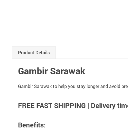
Product Details
Gambir Sarawak
Gambir Sarawak to help you stay longer and avoid pre
FREE FAST SHIPPING | Delivery time
Benefits: