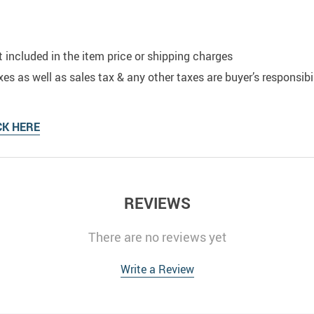
t included in the item price or shipping charges
s as well as sales tax & any other taxes are buyer’s responsibil
CK HERE
REVIEWS
There are no reviews yet
Write a Review