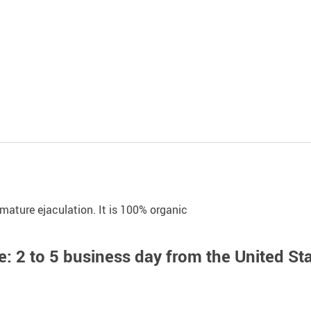
mature ejaculation. It is 100% organic
: 2 to 5 business day from the United St