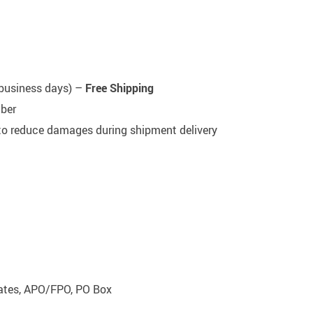
5 business days) –
Free Shipping
mber
 to reduce damages during shipment delivery
rates, APO/FPO, PO Box