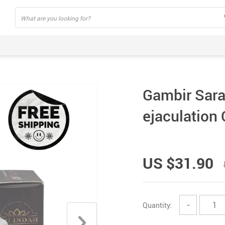
Gambir Sara
ejaculation
US $31.90
Quantity:
−