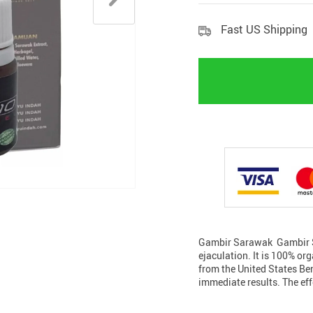
Fast US Shipping
Gambir Sarawak Gambir Sa
ejaculation. It is 100% or
from the United States Ben
immediate results. The ef