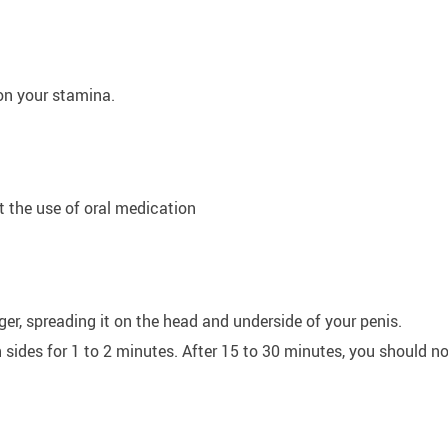
on your stamina.
t the use of oral medication
er, spreading it on the head and underside of your penis.
ides for 1 to 2 minutes. After 15 to 30 minutes, you should no