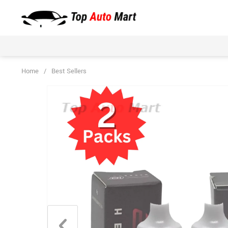
Home
/
Best Sellers