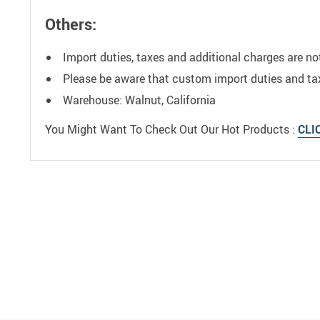
Others:
Import duties, taxes and additional charges are no
Please be aware that custom import duties and taxe
Warehouse: Walnut, California
You Might Want To Check Out Our Hot Products :
CLI