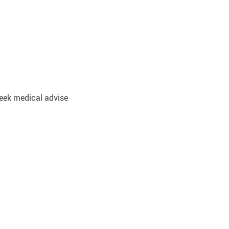
 Seek medical advise