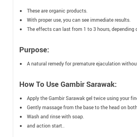
These are organic products.
With proper use, you can see immediate results.
The effects can last from 1 to 3 hours, depending 
Purpose:
A natural remedy for premature ejaculation withou
How To Use Gambir Sarawak:
Apply the Gambir Sarawak gel twice using your fing
Gently massage from the base to the head on both s
Wash and rinse with soap.
and action start..