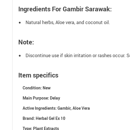
Ingredients For Gambir Sarawak
:
Natural herbs, Aloe vera, and coconut oil.
Note:
Discontinue use if skin irritation or rashes occur.
Item specifics
Condition:
New
Main Purpose:
Delay
Active Ingredients: G
ambir, Aloe Vera
Brand:
Herbal Gel Ex 10
Type:
Plant Extracts