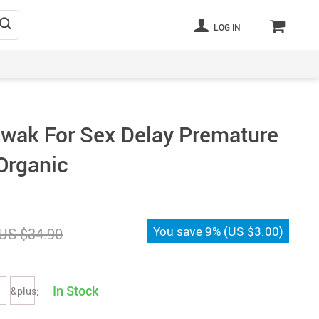
LOG IN
wak For Sex Delay Premature
 Organic
You save
9%
(
US $3.00
)
US $34.90
In Stock
&plus;