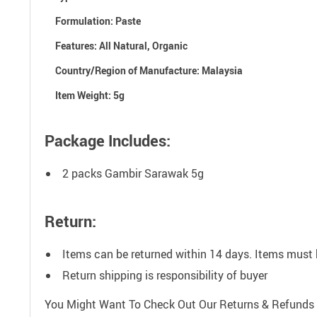
Formulation: P
aste
Features:
All Natural, Organic
Country/Region of Manufacture:
Malaysia
Item Weight:
5g
Package Includes:
2 packs Gambir Sarawak 5g
Return:
Items can be returned within 14 days. Items must 
Return shipping is responsibility of buyer
You Might Want To Check Out Our Returns & Refunds 