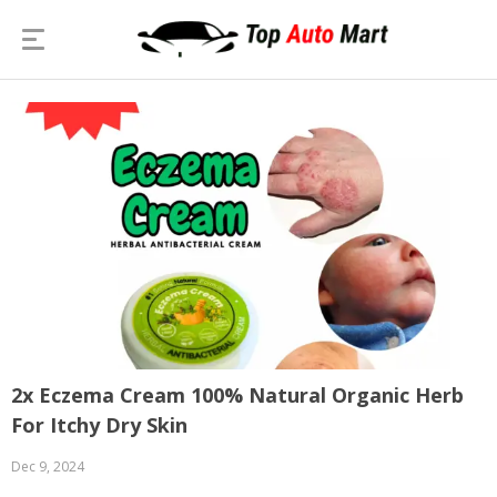
2x Eczema Cream 100% Natural Organic Herb
For Itchy Dry Skin
Dec 9, 2024