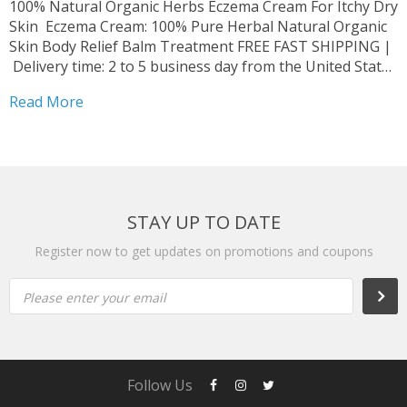
100% Natural Organic Herbs Eczema Cream For Itchy Dry
Skin Eczema Cream: 100% Pure Herbal Natural Organic
Skin Body Relief Balm Treatment FREE FAST SHIPPING |
Delivery time: 2 to 5 business day from the United States
Struggling with scabies or eczema? Fed up with chemical-
Read More
based creams? Your solution is...
STAY UP TO DATE
Register now to get updates on promotions and coupons
Please enter your email
Follow Us