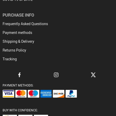
PURCHASE INFO
Frequently Asked Questions
Payment methods
Shipping & Delivery
Returns Policy
Tracking
PAYMENT METHODS:
BUY WITH CONFIDENCE: