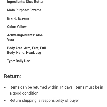
Ingredients:
Shea Butter
Main Purpose:
Eczema
Brand:
Eczema
Color:
Yellow
Active Ingredients:
Aloe
Vera
Body Area:
Arm, Feet, Full
Body, Hand, Head, Leg
Type:
Daily Use
Return:
Items can be returned within 14 days. Items must be in
a good condition
Return shipping is responsibility of buyer