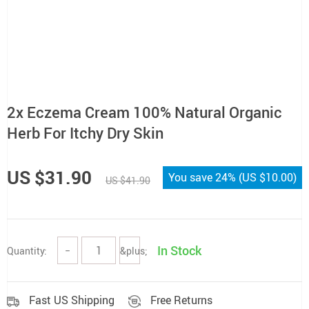
2x Eczema Cream 100% Natural Organic
Herb For Itchy Dry Skin
US $31.90
You save
24%
(
US $10.00
)
US $41.90
In Stock
Quantity:
−
&plus;
Fast US Shipping
Free Returns