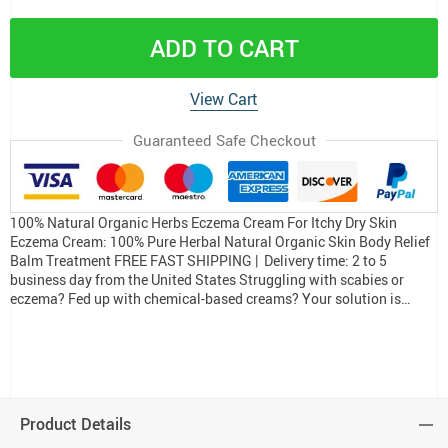
ADD TO CART
View Cart
Guaranteed Safe Checkout
100% Natural Organic Herbs Eczema Cream For Itchy Dry Skin
Eczema Cream: 100% Pure Herbal Natural Organic Skin Body Relief
Balm Treatment FREE FAST SHIPPING | Delivery time: 2 to 5
business day from the United States Struggling with scabies or
eczema? Fed up with chemical-based creams? Your solution is…
Product Details