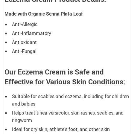
Made with Organic Senna Plata Leaf
Anti-Allergic
Anti-Inflammatory
Antioxidant
Anti-Fungal
Our Eczema Cream is Safe and
Effective for Various Skin Conditions:
Suitable for scabies and eczema, including for children
and babies
Helps treat tinea versicolor, skin rashes, scabies, and
ringworm
Ideal for dry skin, athlete’s foot, and other skin