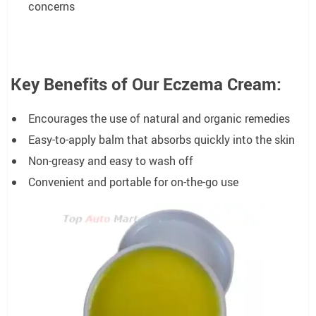
concerns
Key Benefits of Our Eczema Cream:
Encourages the use of natural and organic remedies
Easy-to-apply balm that absorbs quickly into the skin
Non-greasy and easy to wash off
Convenient and portable for on-the-go use