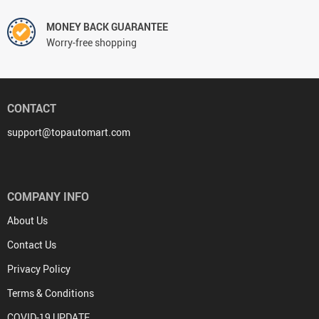
MONEY BACK GUARANTEE
Worry-free shopping
CONTACT
support@topautomart.com
COMPANY INFO
About Us
Contact Us
Privacy Policy
Terms & Conditions
COVID-19 UPDATE