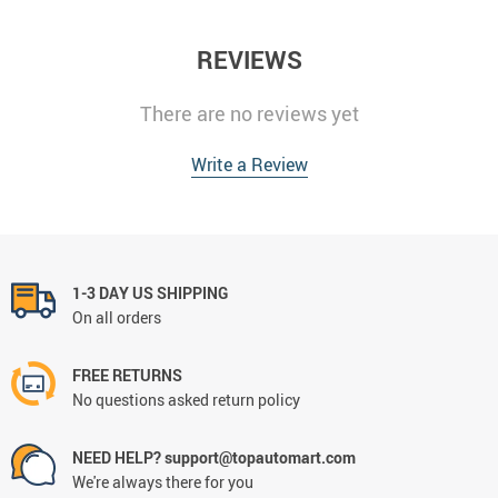
REVIEWS
There are no reviews yet
Write a Review
1-3 DAY US SHIPPING
On all orders
FREE RETURNS
No questions asked return policy
NEED HELP? support@topautomart.com
We're always there for you