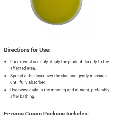
Directions for Use:
For external use only. Apply the product directly to the
affected area.
Spread a thin layer over the skin and gently massage
until fully absorbed.
Use twice daily, in the morning and at night, preferably
after bathing.
Eczema Cream Package Includes: