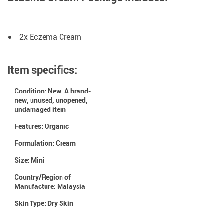
2x Eczema Cream
Item specifics:
Condition:
New: A brand-
new, unused, unopened,
undamaged item
Features:
Organic
Formulation:
Cream
Size:
Mini
Country/Region of
Manufacture:
Malaysia
Skin Type:
Dry Skin