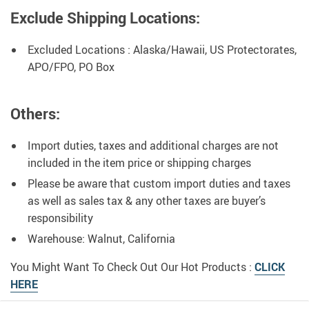
Exclude Shipping Locations:
Excluded Locations : Alaska/Hawaii, US Protectorates,
APO/FPO, PO Box
Others:
Import duties, taxes and additional charges are not
included in the item price or shipping charges
Please be aware that custom import duties and taxes
as well as sales tax & any other taxes are buyer’s
responsibility
Warehouse: Walnut, California
You Might Want To Check Out Our Hot Products :
CLICK
HERE