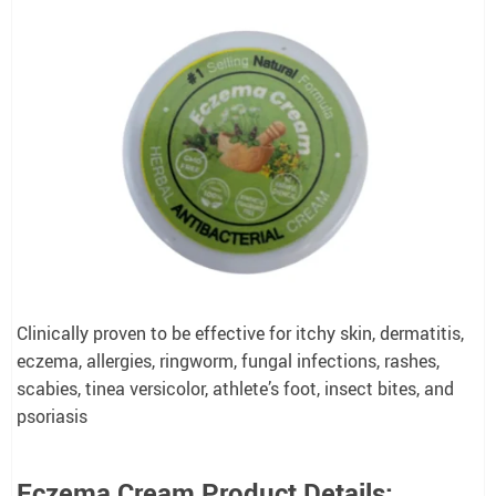
Clinically proven to be effective for itchy skin, dermatitis,
eczema, allergies, ringworm, fungal infections, rashes,
scabies, tinea versicolor, athlete’s foot, insect bites, and
psoriasis
Eczema Cream Product Details: