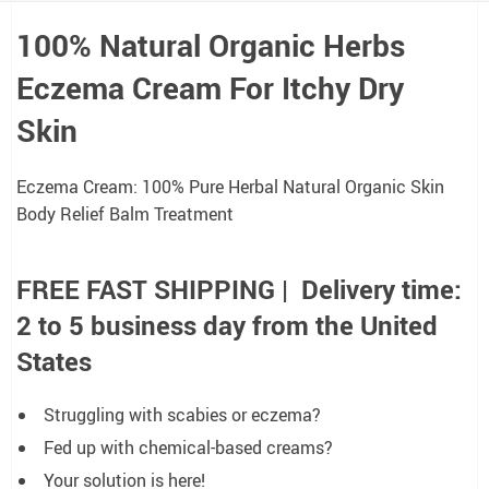
100% Natural Organic Herbs
Eczema Cream
For Itchy Dry
Skin
Eczema Cream: 100% Pure Herbal Natural Organic Skin
Body Relief Balm Treatment
FREE FAST SHIPPING | Delivery time:
2 to 5 business day from the United
States
Struggling with scabies or eczema?
Fed up with chemical-based creams?
Your solution is here!