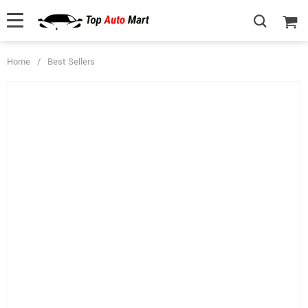
Home
/
Best Sellers