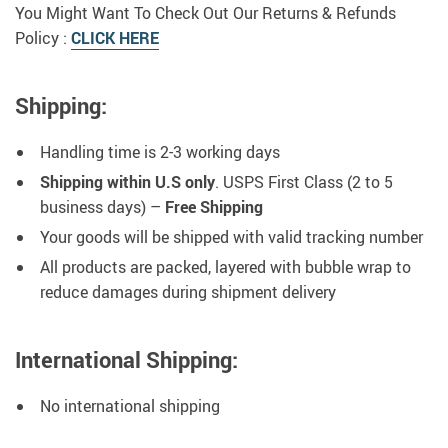
You Might Want To Check Out Our Returns & Refunds
Policy :
CLICK HERE
Shipping:
Handling time is 2-3 working days
Shipping within U.S only
. USPS First Class (2 to 5
business days) –
Free Shipping
Your goods will be shipped with valid tracking number
All products are packed, layered with bubble wrap to
reduce damages during shipment delivery
International Shipping:
No international shipping