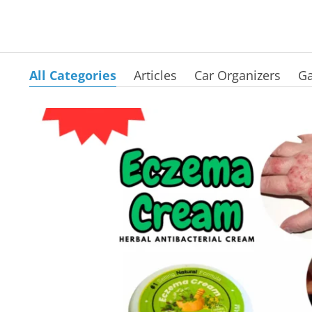
All Categories
Articles
Car Organizers
Ga