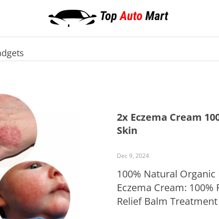
dgets
2x Eczema Cream 100
Skin
Dec 9, 2024
100% Natural Organic
Eczema Cream: 100% P
Relief Balm Treatment
business day from the 