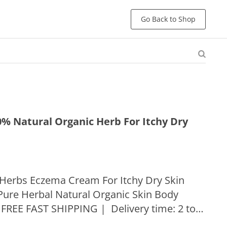
Go Back to Shop
% Natural Organic Herb For Itchy Dry
 Herbs Eczema Cream For Itchy Dry Skin
ure Herbal Natural Organic Skin Body
 FREE FAST SHIPPING | Delivery time: 2 to 5
United States Struggling with scabies or