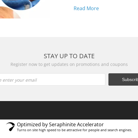
eczema? Fed up with ch
Read More
STAY UP TO DATE
Register now to get updates on promotions and coupons
e enter your email
Optimized by Seraphinite Accelerator
Turns on site high speed to be attractive for people and search engines.