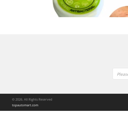
Pleas
© 2026. All Rights Reserved
topautomart.com