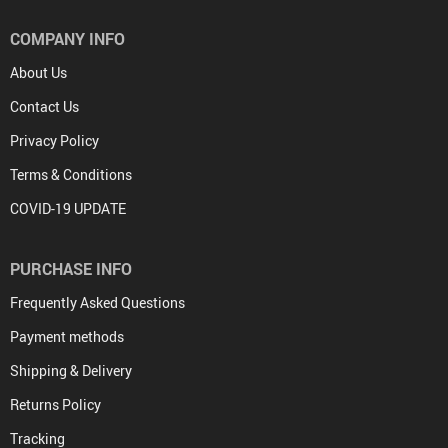
COMPANY INFO
About Us
Contact Us
Privacy Policy
Terms & Conditions
COVID-19 UPDATE
PURCHASE INFO
Frequently Asked Questions
Payment methods
Shipping & Delivery
Returns Policy
Tracking