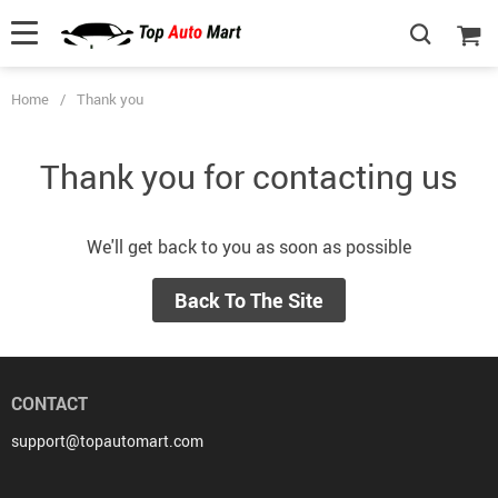
Home
/
Thank you
Thank you for contacting us
We'll get back to you as soon as possible
Back To The Site
CONTACT
support@topautomart.com