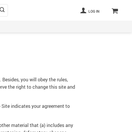
LOG IN
 Besides, you will obey the rules,
rve the right to change this site and
 Site indicates your agreement to
other material that (a) includes any