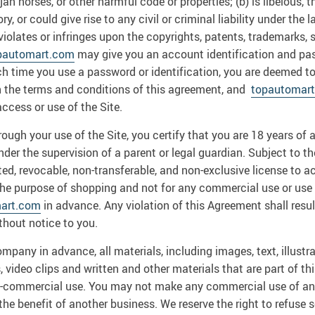
jan horses, or other harmful code or properties; (b) is libelous,
, or could give rise to any civil or criminal liability under the 
violates or infringes upon the copyrights, patents, trademarks, s
pautomart.com
may give you an account identification and pa
Each time you use a password or identification, you are deemed 
h the terms and conditions of this agreement, and
topautomar
ccess or use of the Site.
ugh your use of the Site, you certify that you are 18 years of ag
under the supervision of a parent or legal guardian. Subject to t
ed, revocable, non-transferable, and non-exclusive license to a
 the purpose of shopping and not for any commercial use or use 
art.com
in advance. Any violation of this Agreement shall resu
thout notice to you.
ompany in advance, all materials, including images, text, illustr
video clips and written and other materials that are part of this
non-commercial use. You may not make any commercial use of any
 the benefit of another business. We reserve the right to refuse