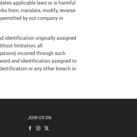
olates applicable laws or is harmful
orks from, translate, modify, reverse-
ly permitted by our company in
d identification originally assigned
thout limitation, all
gations) incurred through such
sword and identification assigned to
entification or any other breach or
JOIN US ON