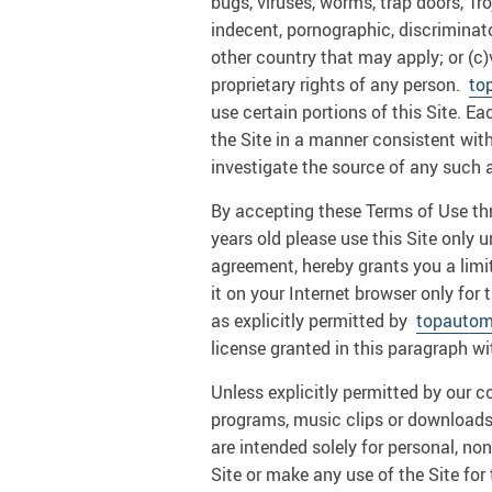
bugs, viruses, worms, trap doors, Tro
indecent, pornographic, discriminatory
other country that may apply; or (c)
proprietary rights of any person.
to
use certain portions of this Site. 
the Site in a manner consistent wit
investigate the source of any such a
By accepting these Terms of Use thro
years old please use this Site only 
agreement, hereby grants you a limit
it on your Internet browser only for
as explicitly permitted by
topautom
license granted in this paragraph wi
Unless explicitly permitted by our c
programs, music clips or downloads, 
are intended solely for personal, 
Site or make any use of the Site for