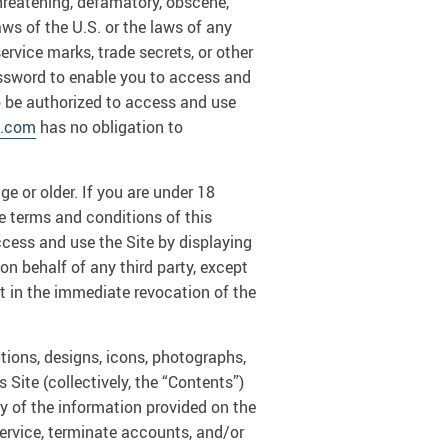
 threatening, defamatory, obscene,
laws of the U.S. or the laws of any
ervice marks, trade secrets, or other
ssword to enable you to access and
to be authorized to access and use
t.com
has no obligation to
e or older. If you are under 18
he terms and conditions of this
ccess and use the Site by displaying
on behalf of any third party, except
lt in the immediate revocation of the
ations, designs, icons, photographs,
 Site (collectively, the “Contents”)
 of the information provided on the
 service, terminate accounts, and/or