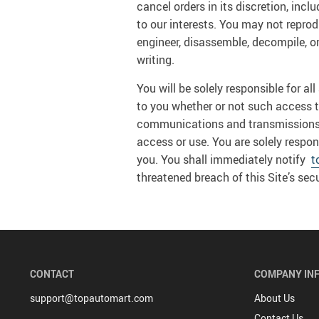
cancel orders in its discretion, incl
to our interests. You may not reproduc
engineer, disassemble, decompile, or
writing.
You will be solely responsible for a
to you whether or not such access to 
communications and transmissions an
access or use. You are solely respon
you. You shall immediately notify
t
threatened breach of this Site’s secu
CONTACT
COMPANY IN
support@topautomart.com
About Us
Contact Us