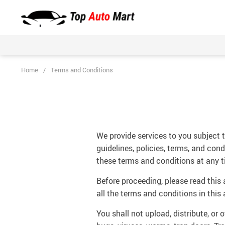
Home
/
Terms and Conditions
We provide services to you subject to
guidelines, policies, terms, and con
these terms and conditions at any t
Before proceeding, please read this
all the terms and conditions in this
You shall not upload, distribute, or 