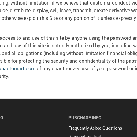
uding, without limitation, if we believe that customer conduct vi
e, distribute, display, sell, lease, transmit, create derivative w
 otherwise exploit this Site or any portion of it unless express
ll access to and use of this site by anyone using the password an
and use of this site is actually authorized by you, including wi
d all obligations (including without limitation financial obli
sible for protecting the security and confidentiality of the pas
opautomart.com
of any unauthorized use of your password or id
rity.
FO
PURCHASE INFO
Frequently Asked Questions
Payment methods