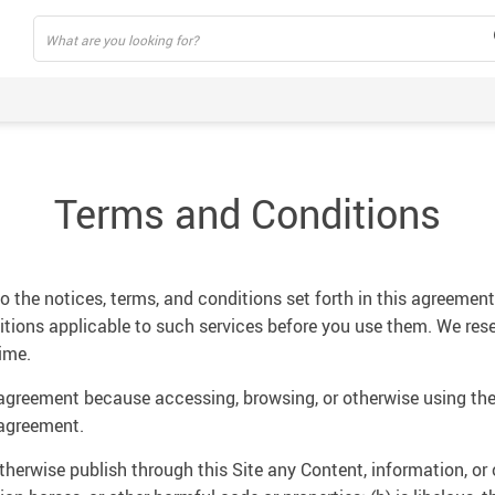
Terms and Conditions
 the notices, terms, and conditions set forth in this agreement.
ditions applicable to such services before you use them. We rese
ime.
 agreement because accessing, browsing, or otherwise using the
 agreement.
otherwise publish through this Site any Content, information, or 