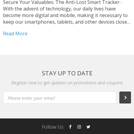
Secure Your Valuables: The Anti-Lost Smart Tracker :
With the advent of technology, our daily lives have
become more digital and mobile, making it necessary to
keep our smartphones, tablets, and other devices close
at hand. However, as our reliance on these devices
Read More
increases, the risk of losing them or...
STAY UP TO DATE
Register now to get updates on promotions and coupons
Please enter your email
Follow Us