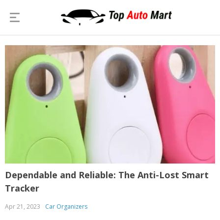
Dependable and Reliable: The Anti-Lost Smart
Tracker
Apr 21, 2023
Car Organizers