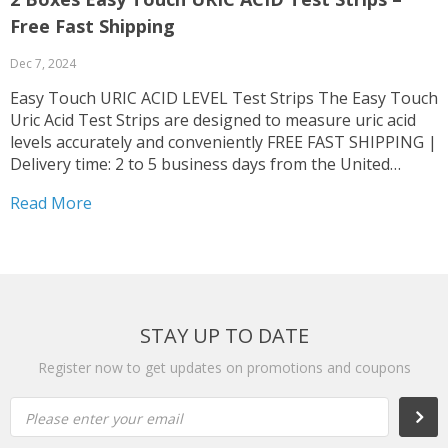
Free Fast Shipping
Dec 7, 2024
Easy Touch URIC ACID LEVEL Test Strips The Easy Touch
Uric Acid Test Strips are designed to measure uric acid
levels accurately and conveniently FREE FAST SHIPPING |
Delivery time: 2 to 5 business days from the United
States Original Item From Easy Touch Brand The test
Read More
strips are used...
STAY UP TO DATE
Register now to get updates on promotions and coupons
Please enter your email