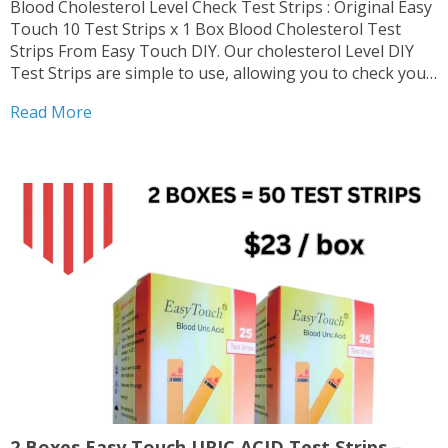
Blood Cholesterol Level Check Test Strips : Original Easy
Touch 10 Test Strips x 1 Box Blood Cholesterol Test
Strips From Easy Touch DIY. Our cholesterol Level DIY
Test Strips are simple to use, allowing you to check your
levels conveniently at home. Authentic Original Easy
Read More
Touch products deliver reliable...
2 Boxes Easy Touch URIC ACID Test Strips –