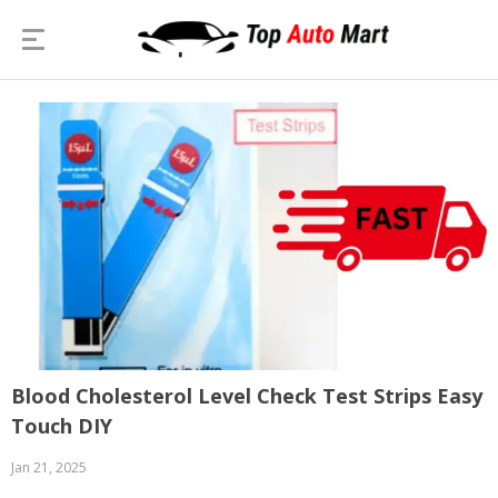
Blood Cholesterol Level Check Test Strips Easy
Touch DIY
Jan 21, 2025