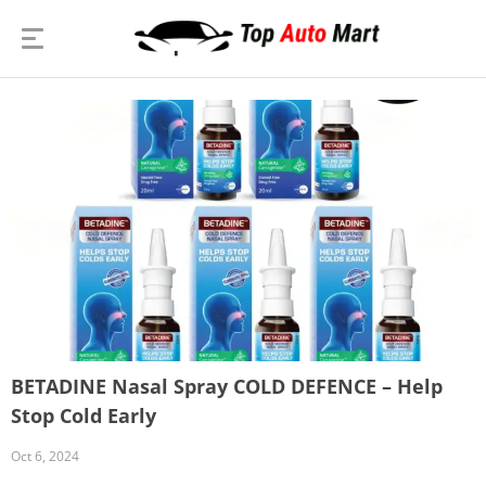
BETADINE Nasal Spray COLD DEFENCE – Help
Stop Cold Early
Oct 6, 2024