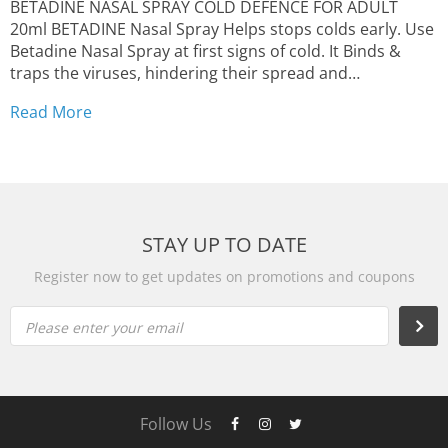
BETADINE NASAL SPRAY COLD DEFENCE FOR ADULT
20ml BETADINE Nasal Spray Helps stops colds early. Use
Betadine Nasal Spray at first signs of cold. It Binds &
traps the viruses, hindering their spread and
multiplication FREE STANDARD SHIPPING | Delivery
Read More
time: 10 to 18 business days from outside United
States...
STAY UP TO DATE
Register now to get updates on promotions and coupons
Please enter your email
Follow Us