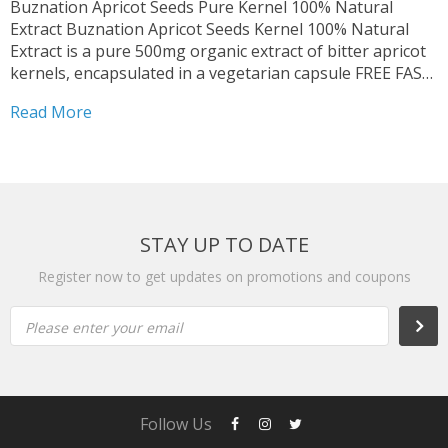
Buznation Apricot Seeds Pure Kernel 100% Natural
Extract Buznation Apricot Seeds Kernel 100% Natural
Extract is a pure 500mg organic extract of bitter apricot
kernels, encapsulated in a vegetarian capsule FREE FAST
SHIPPING | Expiry Date: March 2027 | Delivery time: 2 to
Read More
5 business day from the United States...
STAY UP TO DATE
Register now to get updates on promotions and coupons
Please enter your email
Follow Us