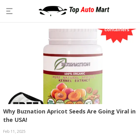
Why Buznation Apricot Seeds Are Going Viral in
the USA!
Feb 11, 2025