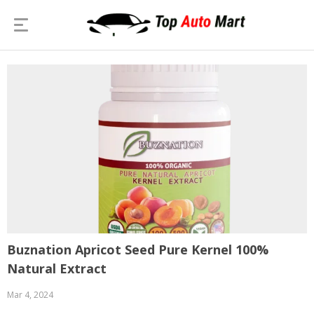
Buznation Apricot Seed Pure Kernel 100%
Natural Extract
Mar 4, 2024