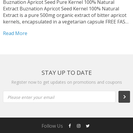
Buznation Apricot Seed Pure Kernel 100% Natural
Extract Buznation Apricot Seed Kernel 100% Natural
Extract is a pure 500mg organic extract of bitter apricot
kernels, encapsulated in a vegetarian capsule FREE FAST
SHIPPING | Expiry Date: March 2027 | Delivery time: 2 to
Read More
5 business day from the United States...
STAY UP TO DATE
Register now to get updates on promotions and coupons
Please enter your email
Follow Us