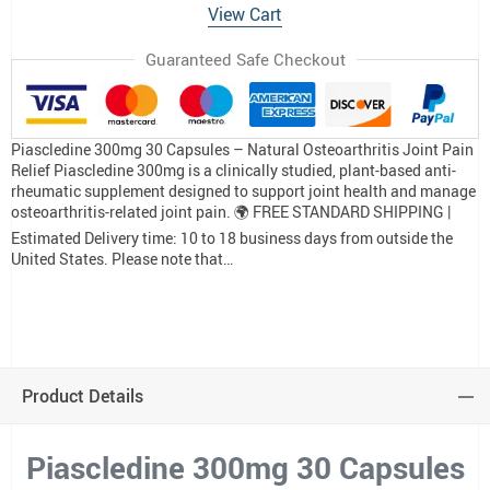
View Cart
Guaranteed Safe Checkout
Piascledine 300mg 30 Capsules – Natural Osteoarthritis Joint Pain
Relief Piascledine 300mg is a clinically studied, plant-based anti-
rheumatic supplement designed to support joint health and manage
osteoarthritis-related joint pain. 🌍 FREE STANDARD SHIPPING |
Estimated Delivery time: 10 to 18 business days from outside the
United States. Please note that…
Product Details
Piascledine 300mg 30 Capsules