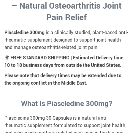
– Natural Osteoarthritis Joint
Pain Relief
Piascledine 300mg
is a clinically studied, plant-based anti-
rheumatic supplement designed to support joint health
and manage osteoarthritis-related joint pain.
🌍
FREE STANDARD SHIPPING | Estimated Delivery time:
10 to 18 business days from outside the United States.
Please note that delivery times may be extended due to
the ongoing conflict in the Middle East.
What Is Piascledine 300mg?
Piascledine 300mg 30 Capsules is a natural anti-
rheumatic supplement formulated to support joint health
and relieve osteoarthritis-related joint pain in the hip and