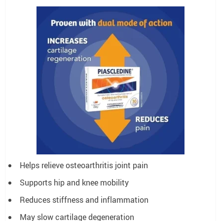
Helps relieve osteoarthritis joint pain
Supports hip and knee mobility
Reduces stiffness and inflammation
May slow cartilage degeneration