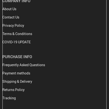
COMPANY INFO
About Us
Contact Us
Privacy Policy
Terms & Conditions
COVID-19 UPDATE
PURCHASE INFO
Frequently Asked Questions
Payment methods
Shipping & Delivery
Returns Policy
Tracking