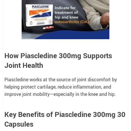
How Piascledine 300mg Supports
Joint Health
Piascledine works at the source of joint discomfort by
helping protect cartilage, reduce inflammation, and
improve joint mobility—especially in the knee and hip.
Key Benefits of Piascledine 300mg 30
Capsules