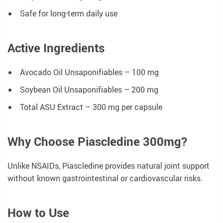
Safe for long-term daily use
Active Ingredients
Avocado Oil Unsaponifiables – 100 mg
Soybean Oil Unsaponifiables – 200 mg
Total ASU Extract – 300 mg per capsule
Why Choose Piascledine 300mg?
Unlike NSAIDs, Piascledine provides natural joint support
without known gastrointestinal or cardiovascular risks.
How to Use