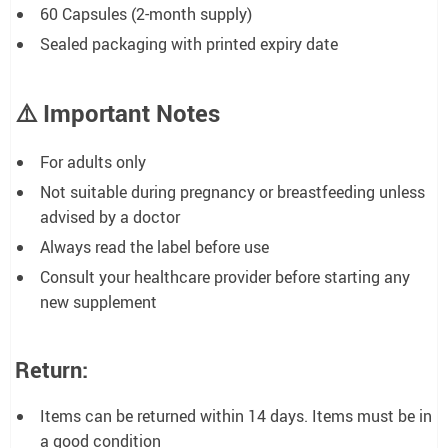
60 Capsules (2-month supply)
Sealed packaging with printed expiry date
⚠️
Important Notes
For adults only
Not suitable during pregnancy or breastfeeding unless
advised by a doctor
Always read the label before use
Consult your healthcare provider before starting any
new supplement
Return:
Items can be returned within 14 days. Items must be in
a good condition