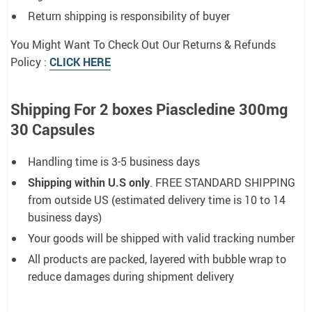
Return shipping is responsibility of buyer
You Might Want To Check Out Our Returns & Refunds
Policy :
CLICK HERE
Shipping For 2 boxes Piascledine 300mg
30 Capsules
Handling time is 3-5 business days
Shipping within U.S only
. FREE STANDARD SHIPPING
from outside US (estimated delivery time is 10 to 14
business days)
Your goods will be shipped with valid tracking number
All products are packed, layered with bubble wrap to
reduce damages during shipment delivery