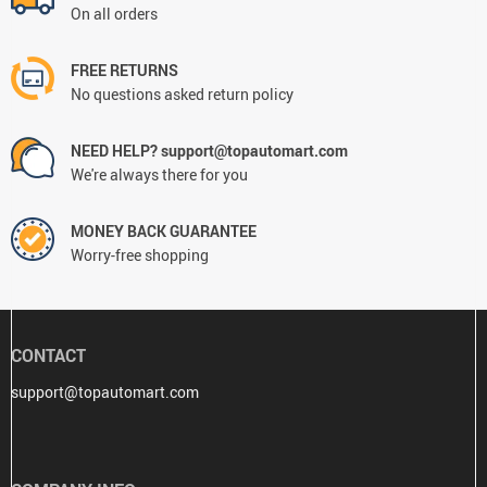
On all orders
FREE RETURNS
No questions asked return policy
NEED HELP? support@topautomart.com
We're always there for you
MONEY BACK GUARANTEE
Worry-free shopping
CONTACT
support@topautomart.com