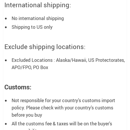
International shipping:
No international shipping
Shipping to US only
Exclude shipping locations:
Excluded Locations : Alaska/Hawaii, US Protectorates,
APO/FPO, PO Box
Customs:
Not responsible for your country’s customs import
policy. Please check with your country’s customs
before you buy
All the customs fee & taxes will be on the buyer’s