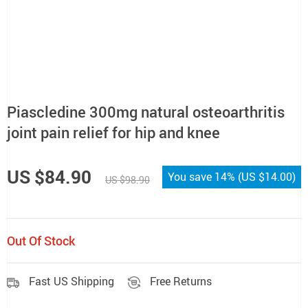
Piascledine 300mg natural osteoarthritis
joint pain relief for hip and knee
US $84.90
You save
14%
(
US $14.00
)
US $98.90
Out Of Stock
Fast US Shipping
Free Returns