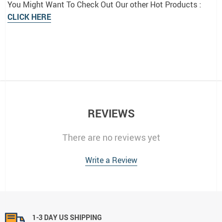
You Might Want To Check Out Our other Hot Products :
CLICK HERE
REVIEWS
There are no reviews yet
Write a Review
1-3 DAY US SHIPPING