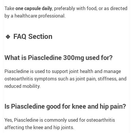
Take
one capsule daily
, preferably with food, or as directed
by a healthcare professional.
🔹 FAQ Section
What is Piascledine 300mg used for?
Piascledine is used to support joint health and manage
osteoarthritis symptoms such as joint pain, stiffness, and
reduced mobility.
Is Piascledine good for knee and hip pain?
Yes, Piascledine is commonly used for osteoarthritis
affecting the knee and hip joints.