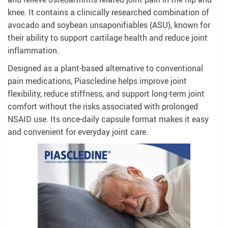
knee. It contains a clinically researched combination of
avocado and soybean unsaponifiables (ASU), known for
their ability to support cartilage health and reduce joint
inflammation.
Designed as a plant-based alternative to conventional
pain medications, Piascledine helps improve joint
flexibility, reduce stiffness, and support long-term joint
comfort without the risks associated with prolonged
NSAID use. Its once-daily capsule format makes it easy
and convenient for everyday joint care.