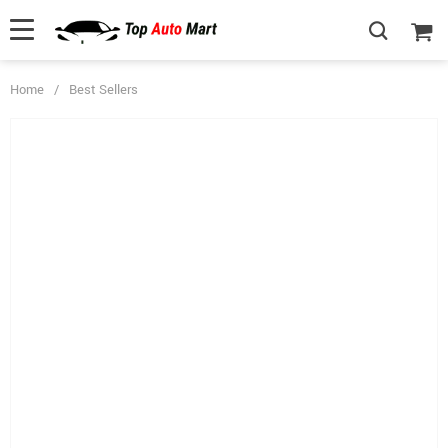
Home
/
Best Sellers