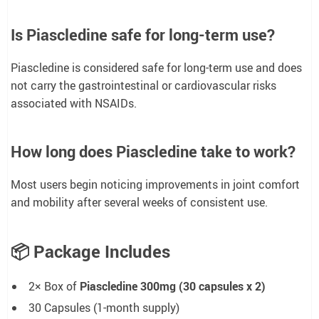
Is Piascledine safe for long-term use?
Piascledine is considered safe for long-term use and does
not carry the gastrointestinal or cardiovascular risks
associated with NSAIDs.
How long does Piascledine take to work?
Most users begin noticing improvements in joint comfort
and mobility after several weeks of consistent use.
📦
Package Includes
2× Box of
Piascledine 300mg (30 capsules x 2)
30 Capsules (1-month supply)