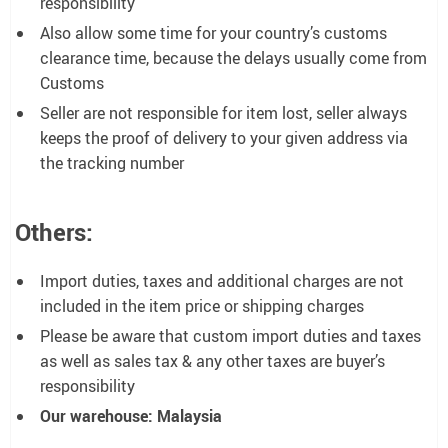
responsibility
Also allow some time for your country’s customs
clearance time, because the delays usually come from
Customs
Seller are not responsible for item lost, seller always
keeps the proof of delivery to your given address via
the tracking number
Others:
Import duties, taxes and additional charges are not
included in the item price or shipping charges
Please be aware that custom import duties and taxes
as well as sales tax & any other taxes are buyer’s
responsibility
Our warehouse: Malaysia