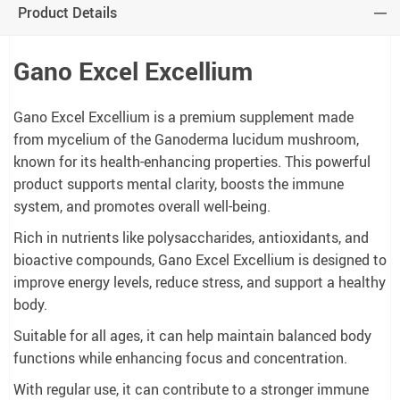
Product Details
Gano Excel Excellium
Gano Excel Excellium is a premium supplement made
from mycelium of the Ganoderma lucidum mushroom,
known for its health-enhancing properties. This powerful
product supports mental clarity, boosts the immune
system, and promotes overall well-being.
Rich in nutrients like polysaccharides, antioxidants, and
bioactive compounds, Gano Excel Excellium is designed to
improve energy levels, reduce stress, and support a healthy
body.
Suitable for all ages, it can help maintain balanced body
functions while enhancing focus and concentration.
With regular use, it can contribute to a stronger immune