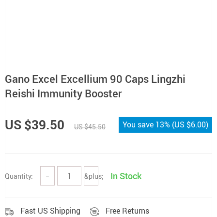
Gano Excel Excellium 90 Caps Lingzhi
Reishi Immunity Booster
US $39.50
You save
13%
(
US $6.00
)
US $45.50
In Stock
Quantity:
−
&plus;
Fast US Shipping
Free Returns