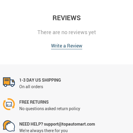
REVIEWS
There are no reviews yet
Write a Review
1-3 DAY US SHIPPING
On all orders
FREE RETURNS
No questions asked return policy
NEED HELP? support@topautomart.com
We're always there for you