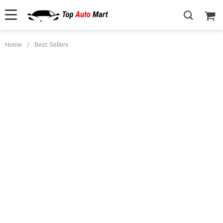
Home
/
Best Sellers