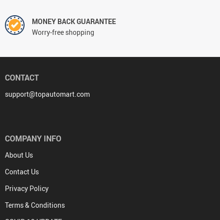
MONEY BACK GUARANTEE
Worry-free shopping
CONTACT
support@topautomart.com
COMPANY INFO
About Us
Contact Us
Privacy Policy
Terms & Conditions